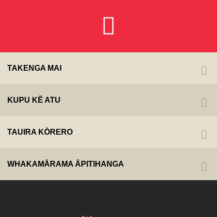
TAKENGA MAI
KUPU KĒ ATU
TAUIRA KŌRERO
WHAKAMĀRAMA ĀPITIHANGA