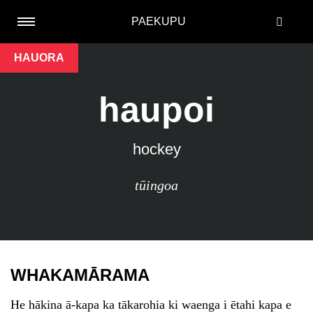
PAEKUPU
HAUORA
haupoi
hockey
tūingoa
WHAKAMĀRAMA
He hākina ā-kapa ka tākarohia ki waenga i ētahi kapa e