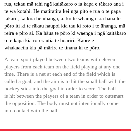
rua, tekau mā tahi ngā kaitākaro o ia kapa e tākaro ana i
te wā kotahi. He mātiratira kei ngā pito e rua o te papa
tākaro, ka kīia he ūhanga, ā, ko te whāinga kia hāua te
pōro iti ki te rākau haupoi kia tau ki roto i te ūhanga, mā
reira e piro ai. Ka hāua te pōro ki waenga i ngā kaitākaro
o te kapa kia rorerautia te hoariri. Kāore e
whakaaetia kia pā mārire te tinana ki te pōro.
A team sport played between two teams with eleven
players from each team on the field playing at any one
time. There is a net at each end of the field which is
called a goal, and the aim is to hit the small ball with the
hockey stick into the goal in order to score. The ball
is hit between the players of a team in order to outsmart
the opposition. The body must not intentionally come
into contact with the ball.