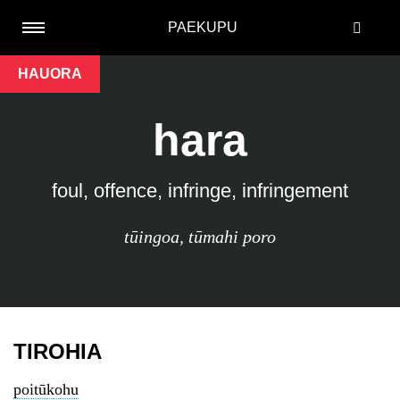
PAEKUPU
HAUORA
hara
foul, offence, infringe, infringement
tūingoa
,
tūmahi poro
TIROHIA
poitūkohu