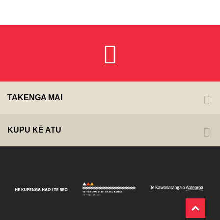
TAKENGA MAI
KUPU KĒ ATU