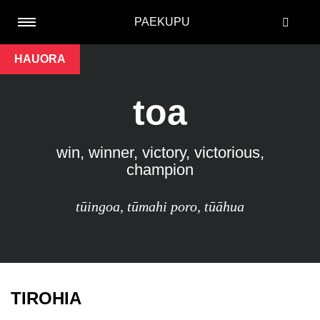
PAEKUPU
HAUORA
toa
win, winner, victory, victorious,
champion
tūingoa
,
tūmahi poro
,
tūāhua
TIROHIA