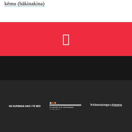
kēmu (hākinakina)