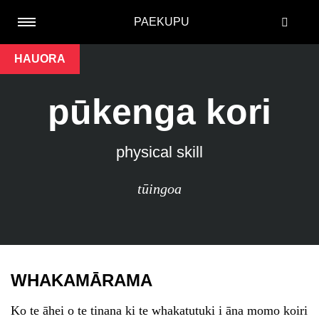
PAEKUPU
HAUORA
pūkenga kori
physical skill
tūingoa
WHAKAMĀRAMA
Ko te āhei o te tinana ki te whakatutuki i āna momo koiri