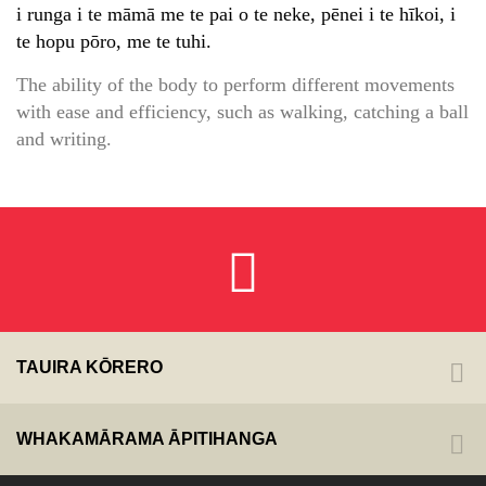
i runga i te māmā me te pai o te neke, pēnei i te hīkoi, i
te hopu pōro, me te tuhi.
The ability of the body to perform different movements
with ease and efficiency, such as walking, catching a ball
and writing.
TAUIRA KŌRERO
WHAKAMĀRAMA ĀPITIHANGA