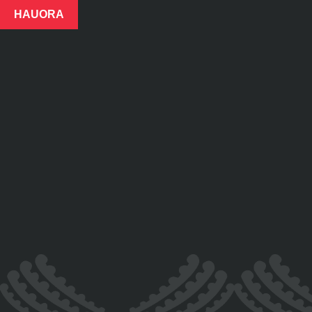
HAUORA