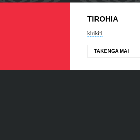
TIROHIA
kirikiti
TAKENGA MAI