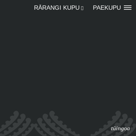
RĀRANGI KUPU
PAEKUPU
tūingoa