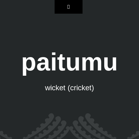
paitumu
wicket (cricket)