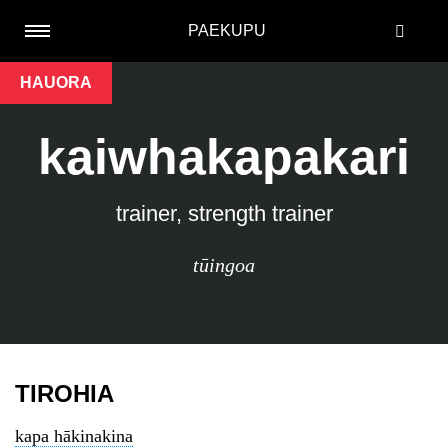
PAEKUPU
HAUORA
kaiwhakapakari
trainer, strength trainer
tūingoa
TIROHIA
kapa hākinakina