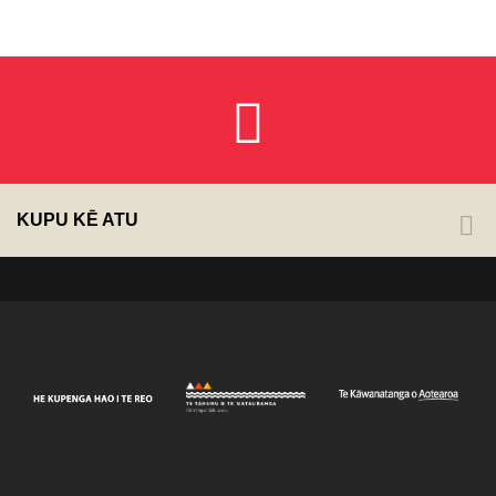
KUPU KĒ ATU