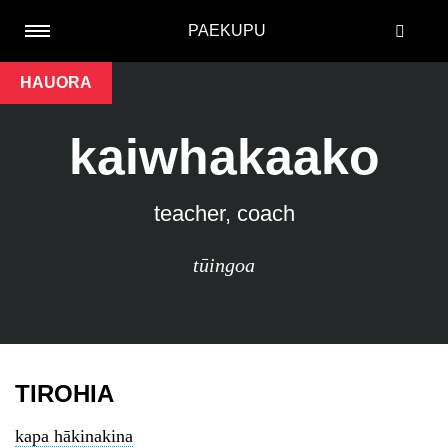
PAEKUPU
HAUORA
kaiwhakaako
teacher, coach
tūingoa
TIROHIA
kapa hākinakina