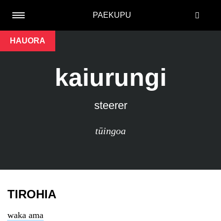
PAEKUPU
HAUORA
kaiurungi
steerer
tūingoa
TIROHIA
waka ama