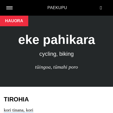
PAEKUPU
HAUORA
eke pahikara
cycling, biking
tūingoa
,
tūmahi poro
TIROHIA
kori tinana, kori