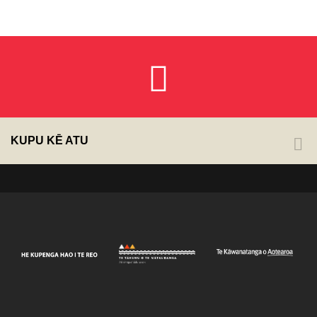
KUPU KĒ ATU